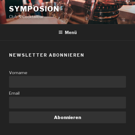
Zum
SYMPOSION
Inhalt
Club & Cocktailbar
springen
Menü
NEWSLETTER ABONNIEREN
Vorname
Email