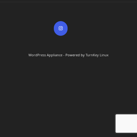
WordPress Appliance
- Powered by
TurnKey Linux